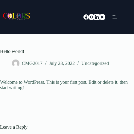
Skip
to
content
Hello world!
CMG2017
July 28, 2022
Uncategorized
Welcome to WordPress. This is your first post. Edit or delete it, then
start writing!
Leave a Reply