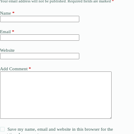
Your email address will not be published.
Required fields are marked
*
Name
*
Email
*
Website
Add Comment
*
Save my name, email and website in this browser for the